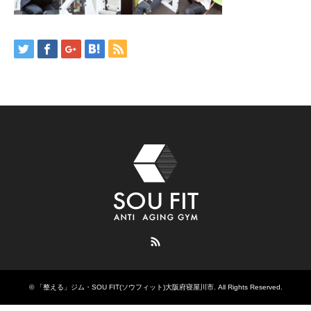
RSS
©
「整える」ジム・SOU FIT(ソウフィット)大阪府寝屋川市
. All Rights Reserved.