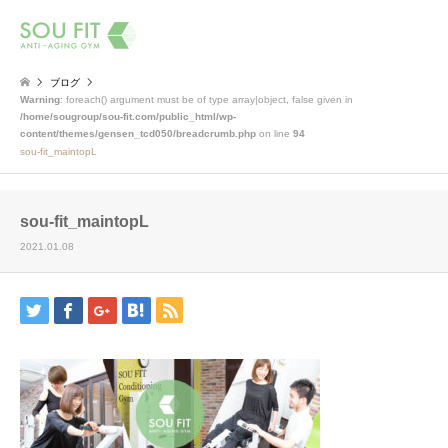
検索
ブログ
Warning
: foreach() argument must be of type array|object, false given in
/home/sougroup/sou-fit.com/public_html/wp-
content/themes/gensen_tcd050/breadcrumb.php
on line
94
sou-fit_maintopL
sou-fit_maintopL
2021.01.08